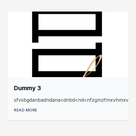
Dummy 3
sfvsbgdanbadndana<dnbd<nd<nfzgmzfmxvhmxvmxfz
READ MORE