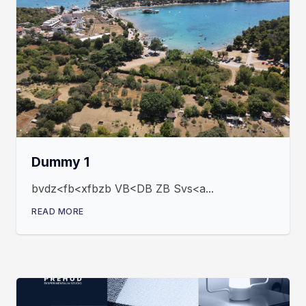
Dummy 1
bvdz<fb<xfbzb VB<DB ZB Svs<a...
READ MORE