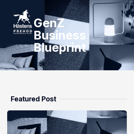
GenZ
Business
Blueprint
Featured Post