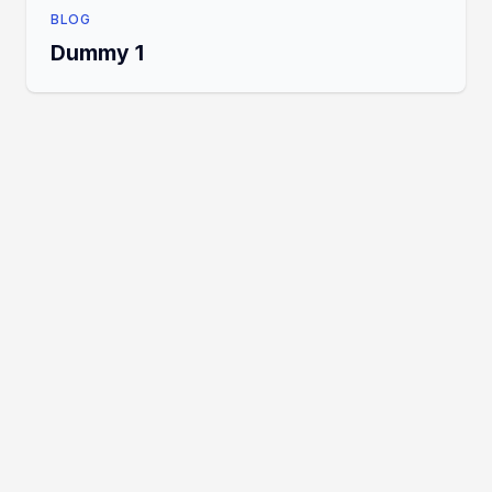
BLOG
Dummy 1