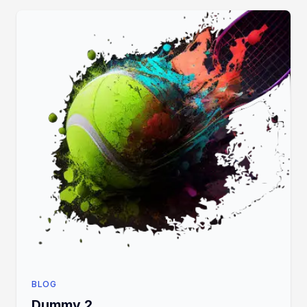
BLOG
Dummy 2