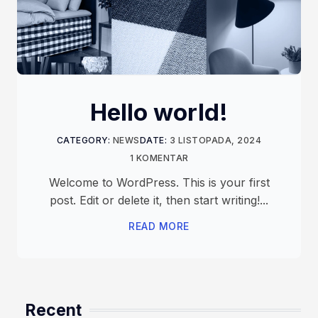
Hello world!
CATEGORY:
NEWS
DATE:
3 LISTOPADA, 2024
1 KOMENTAR
Welcome to WordPress. This is your first
post. Edit or delete it, then start writing!...
READ MORE
Recent