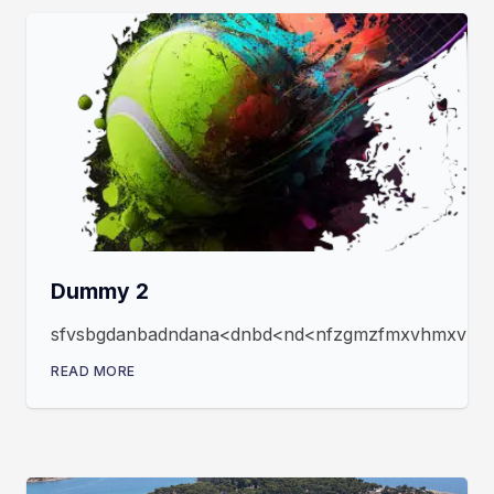
Dummy 2
sfvsbgdanbadndana<dnbd<nd<nfzgmzfmxvhmxvmxfz
READ MORE