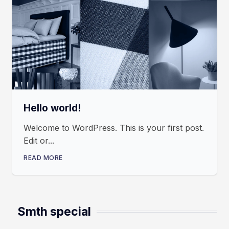
Hello world!
Welcome to WordPress. This is your first post.
Edit or...
READ MORE
Smth special