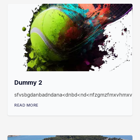
Dummy 2
sfvsbgdanbadndana<dnbd<nd<nfzgmzfmxvhmxvmxfz
READ MORE