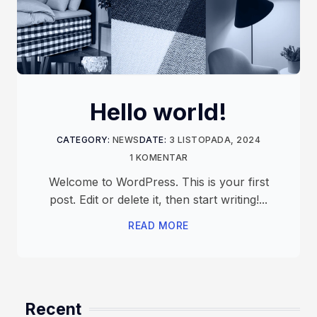
Hello world!
CATEGORY:
NEWS
DATE:
3 LISTOPADA, 2024
1 KOMENTAR
Welcome to WordPress. This is your first
post. Edit or delete it, then start writing!...
READ MORE
Recent