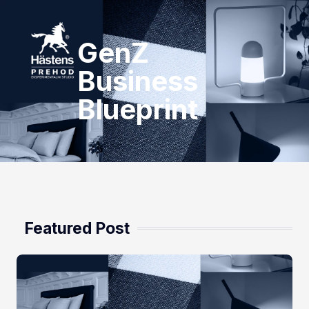
GenZ
Business
Blueprint
Featured Post