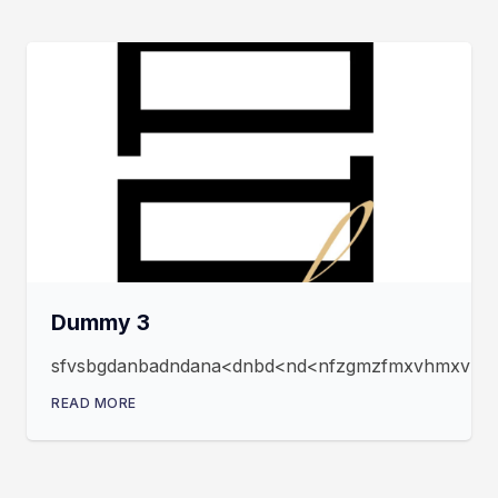
Dummy 3
sfvsbgdanbadndana<dnbd<nd<nfzgmzfmxvhmxvmxfz
READ MORE