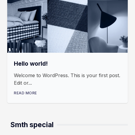
Hello world!
Welcome to WordPress. This is your first post.
Edit or...
READ MORE
Smth special