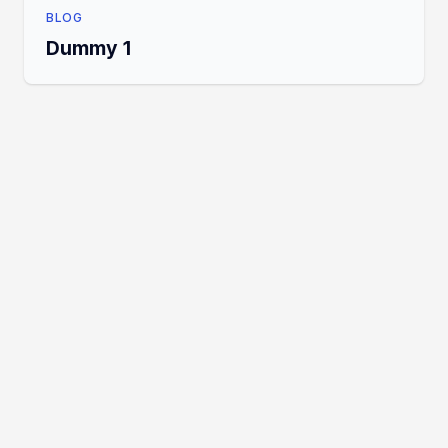
BLOG
Dummy 1