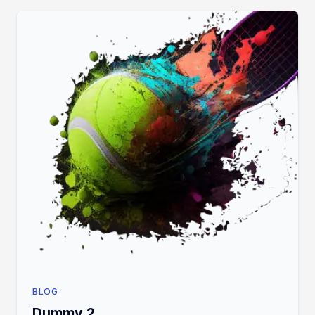
BLOG
Dummy 2