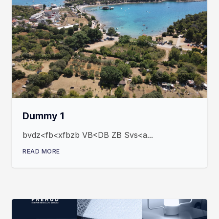
Dummy 1
bvdz<fb<xfbzb VB<DB ZB Svs<a...
READ MORE